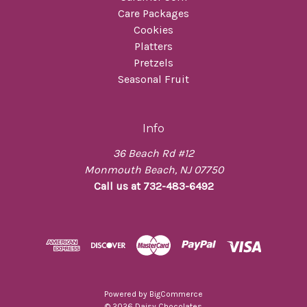
Care Packages
Cookies
Platters
Pretzels
Seasonal Fruit
Info
36 Beach Rd #12
Monmouth Beach, NJ 07750
Call us at 732-483-6492
Powered by
BigCommerce
© 2026 Daisy Chocolates