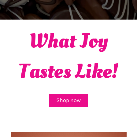
What Joy
Tastes Like!
Shop now