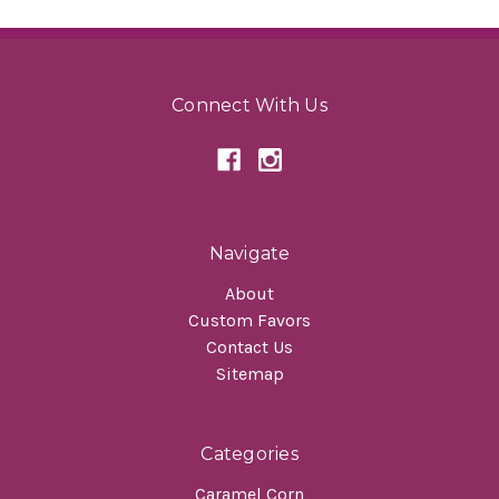
Connect With Us
Navigate
About
Custom Favors
Contact Us
Sitemap
Categories
Caramel Corn