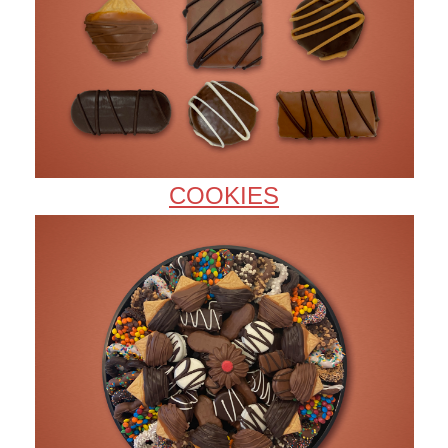
COOKIES