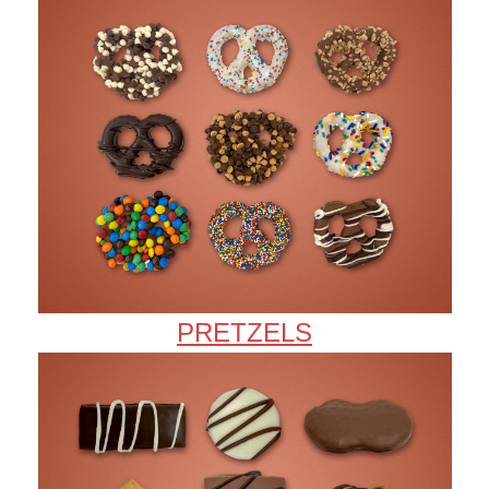
PRETZELS