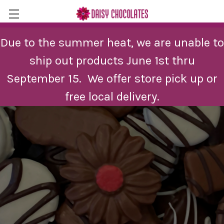
Skip to main content
Due to the summer heat, we are unable to
ship out products June 1st thru
September 15. We offer store pick up or
free local delivery.