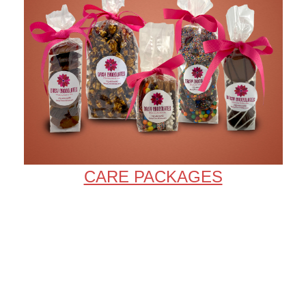
CARE PACKAGES