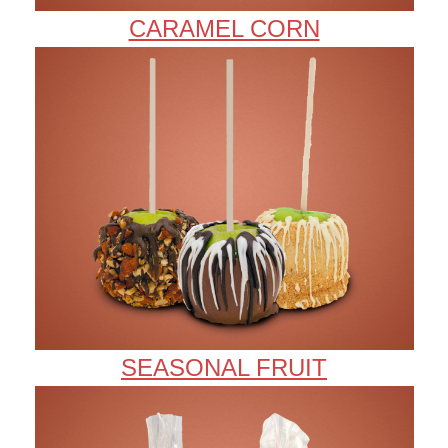
CARAMEL CORN
SEASONAL FRUIT