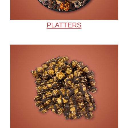
PLATTERS